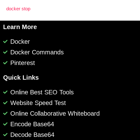
docker stop
Learn More
Docker
Docker Commands
Pinterest
Quick Links
Online Best SEO Tools
Website Speed Test
Online Collaborative Whiteboard
Encode Base64
Decode Base64