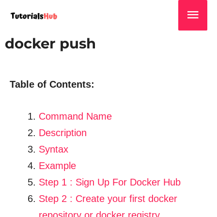
docker push
Table of Contents:
Command Name
Description
Syntax
Example
Step 1 : Sign Up For Docker Hub
Step 2 : Create your first docker
repository or docker registry