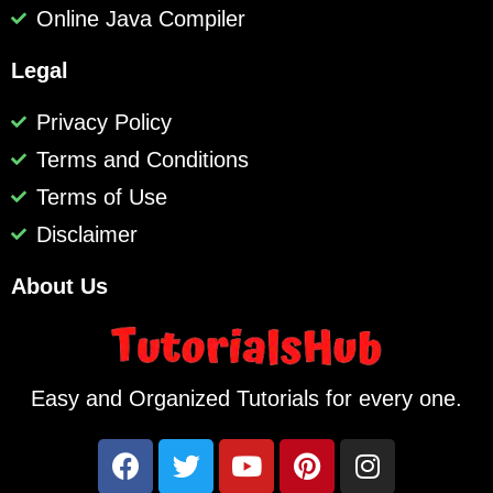
Online Java Compiler
Legal
Privacy Policy
Terms and Conditions
Terms of Use
Disclaimer
About Us
Easy and Organized Tutorials for every one.