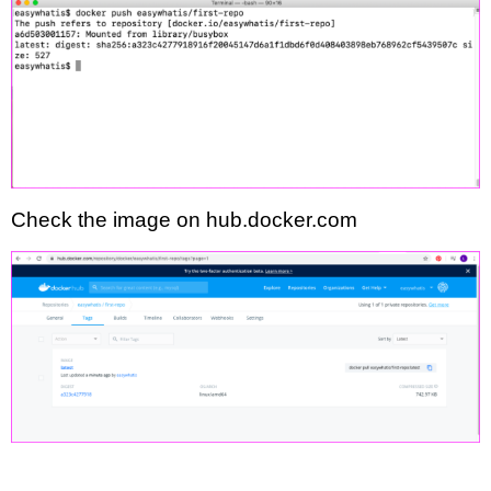
Check the image on hub.docker.com