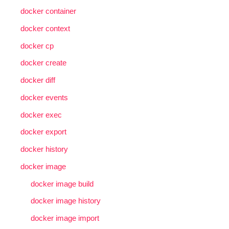
docker container
docker context
docker cp
docker create
docker diff
docker events
docker exec
docker export
docker history
docker image
docker image build
docker image history
docker image import