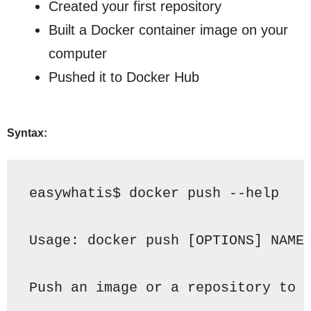
Created your first repository
Built a Docker container image on your
computer
Pushed it to Docker Hub
Syntax:
easywhatis$ docker 
push
 --help
Usage:
docker 
push
 [
OPTIONS
] NAME
Push
 an image or a repository to 