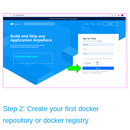
Step 2: Create your first docker 
repository or docker 
registry