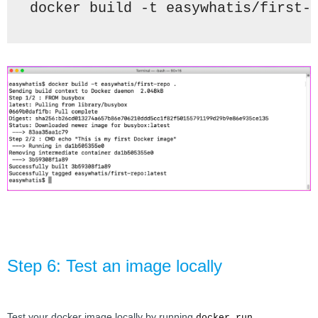
docker build -t 
easywhatis/first-
Step 6: Test an image locally
Test your docker image locally by running 
docker run 