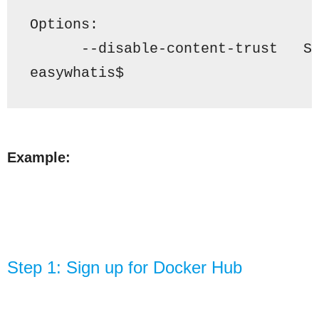
Options
:
      --disable-content-trust   S
easywhatis$ 
Example:
Step 1: Sign up for Docker Hub