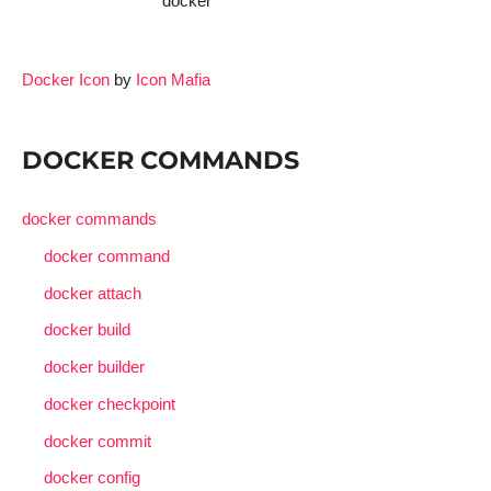
docker
Docker Icon
by
Icon Mafia
DOCKER COMMANDS
docker commands
docker command
docker attach
docker build
docker builder
docker checkpoint
docker commit
docker config