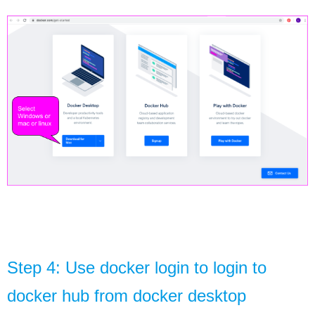
Step 4: Use docker login to login to 
docker hub from docker desktop