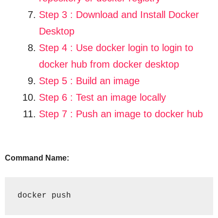
Step 3 : Download and Install Docker
Desktop
Step 4 :
Use docker login to login to
docker hub from docker desktop
Step 5 :
Build an image
Step 6 :
Test an image locally
Step 7 :
Push an image to docker hub
Command Name:
docker push