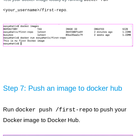
.
<your_username>/first-repo
Step 7: Push an image to docker hub
Run 
 to push your 
docker push /first-repo
Docker image to Docker Hub.