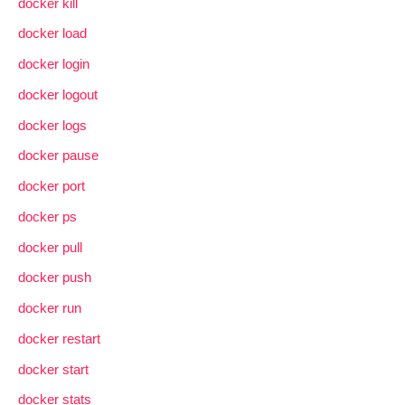
docker kill
docker load
docker login
docker logout
docker logs
docker pause
docker port
docker ps
docker pull
docker push
docker run
docker restart
docker start
docker stats