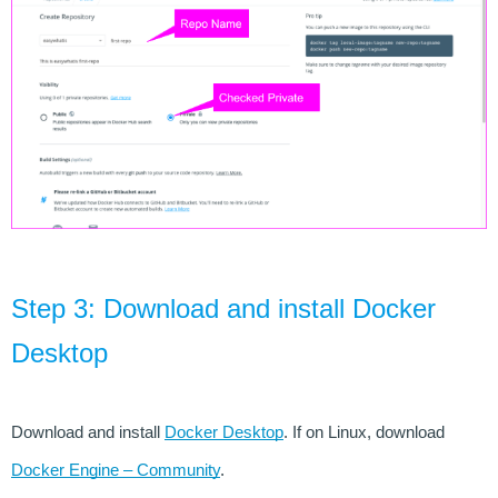
Step 3: Download and install Docker 
Desktop
Download and install 
Docker Desktop
. If on Linux, download 
Docker Engine – Community
.