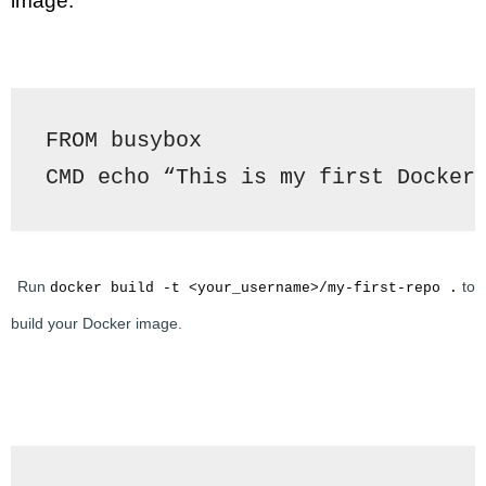
image.
FROM busybox
CMD echo “This is my first Docker
Run 
 to 
docker build -t <your_username>/my-first-repo .
build your Docker image.