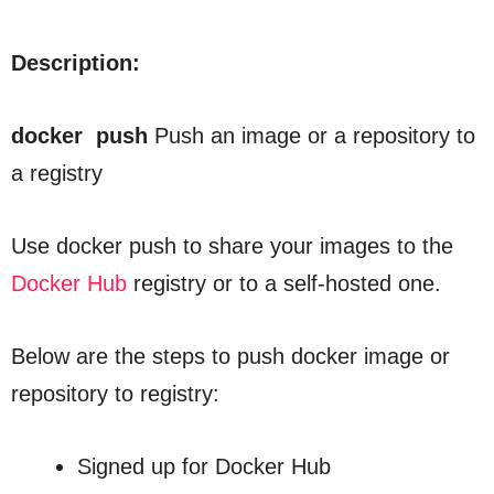
Description:
docker push
Push an image or a repository to
a registry
Use
docker push
to share your images to the
Docker Hub
registry or to a self-hosted one.
Below are the steps to push docker image or
repository to registry:
Signed up for Docker Hub