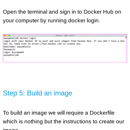
Open the terminal and sign in to Docker Hub on 
your computer by running docker login.
Step 5: Build an image
To build an image we will require a Dockerfile 
which is nothing but the instructions to create our 