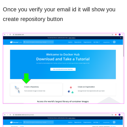
Once you verify your email id it will show you
create repository button