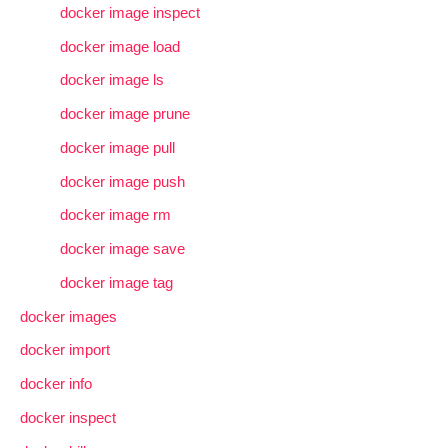
docker image inspect
docker image load
docker image ls
docker image prune
docker image pull
docker image push
docker image rm
docker image save
docker image tag
docker images
docker import
docker info
docker inspect