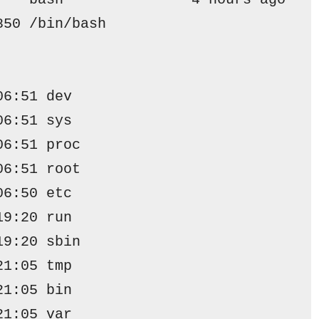
850 /bin/bash
06:51 dev
06:51 sys
06:51 proc
06:51 root
06:50 etc
19:20 run
19:20 sbin
21:05 tmp
21:05 bin
21:05 var