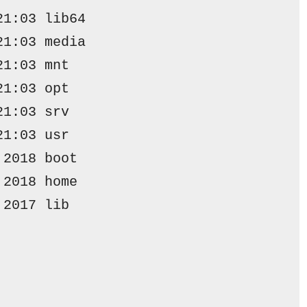
21:03 lib64
21:03 media
21:03 mnt
21:03 opt
21:03 srv
21:03 usr
 2018 
boot
 2018 
home
 2017 
lib