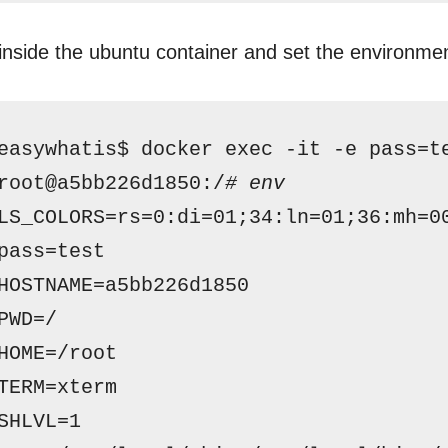
inside the ubuntu container and set the environmen
easywhatis$ docker exec -it -e pass=t
root@a5bb226d1850:/
# env
LS_COLORS=rs=0:di=01;34:ln=01;36:mh=0
pass=test
HOSTNAME=a5bb226d1850
PWD=/
HOME=
/root
TERM=xterm
SHLVL=1