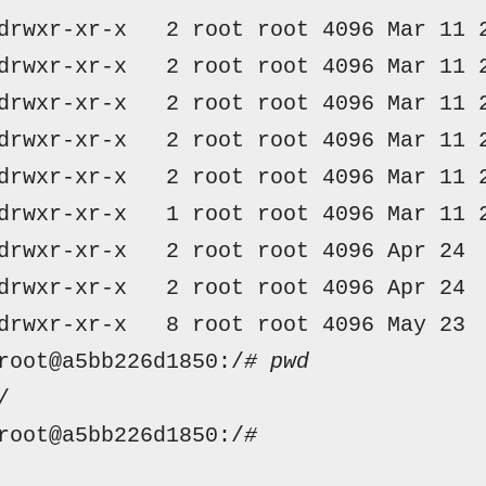
drwxr-xr-x  
 2 
root root
 4096 
Mar
 11 
drwxr-xr-x  
 2 
root root
 4096 
Mar
 11 
drwxr-xr-x  
 2 
root root
 4096 
Mar
 11 
drwxr-xr-x  
 2 
root root
 4096 
Mar
 11 
drwxr-xr-x  
 2 
root root
 4096 
Mar
 11 
drwxr-xr-x  
 1 
root root
 4096 
Mar
 11 
drwxr-xr-x  
 2 
root root
 4096 
Apr
 24 
drwxr-xr-x  
 2 
root root
 4096 
Apr
 24 
drwxr-xr-x  
 8 
root root
 4096 
May
 23 
root@a5bb226d1850:/
# pwd
/
root@a5bb226d1850:/
# 