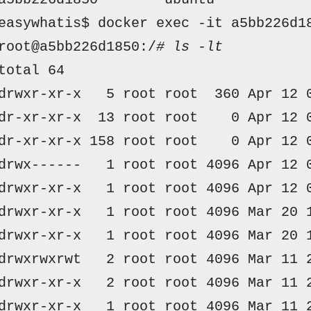
easywhatis$ docker exec -it a5bb226d1
root@a5bb226d1850:/
# ls -lt
total 64
drwxr-xr-x  
 5 
root root 
 360 
Apr
 12 
dr-xr-xr-x 
 13 
root root   
 0 
Apr
 12 
dr-xr-xr-x
 158 
root root   
 0 
Apr
 12 
drwx------  
 1 
root root
 4096 
Apr
 12 
drwxr-xr-x  
 1 
root root
 4096 
Apr
 12 
drwxr-xr-x  
 1 
root root
 4096 
Mar
 20 
drwxr-xr-x  
 1 
root root
 4096 
Mar
 20 
drwxrwxrwt  
 2 
root root
 4096 
Mar
 11 
drwxr-xr-x  
 2 
root root
 4096 
Mar
 11 
drwxr-xr-x  
 1 
root root
 4096 
Mar
 11 