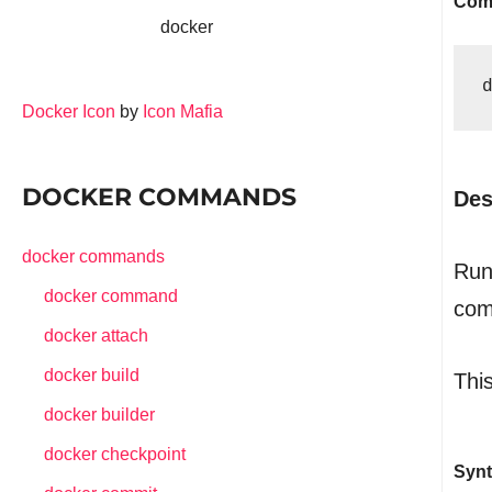
Com
docker
Docker Icon
by
Icon Mafia
DOCKER COMMANDS
Des
docker commands
Run
docker command
com
docker attach
docker build
This
docker builder
docker checkpoint
Synt