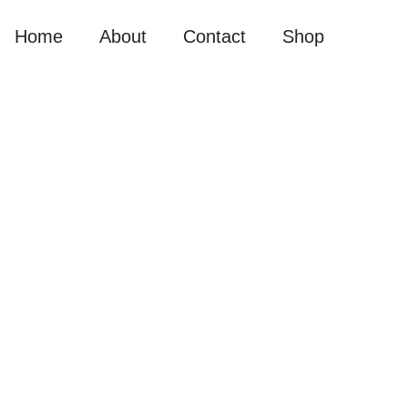
Home
About
Contact
Shop