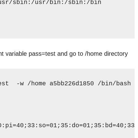
usr/sbin
:
/usr/bin
:
/sbin
:
/bin
t variable pass=test and go to /home directory
est  -w 
/home
 a5bb226d1850 
/bin/bash
0:pi=40;33:so=01;35:do=01;35:bd=40;33