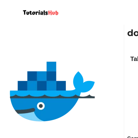
do
Ta