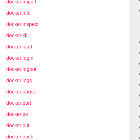
docker import
docker info
docker inspect
docker kill
docker load
docker login
docker logout
docker logs
docker pause
docker port
docker ps
docker pull
docker push