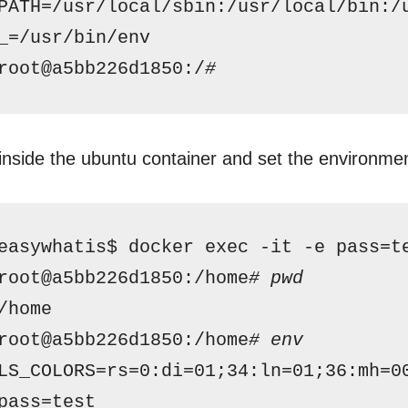
PATH=
/usr/local/sbin
:
/usr/local/bin
:
/
_=
/usr/bin/env
root@a5bb226d1850:/
# 
inside the ubuntu container and set the environmen
easywhatis$ docker exec -it -e pass=t
root@a5bb226d1850:
/home
# pwd
/home
root@a5bb226d1850:
/home
# env
LS_COLORS=rs=0:di=01;34:ln=01;36:mh=0
pass=test