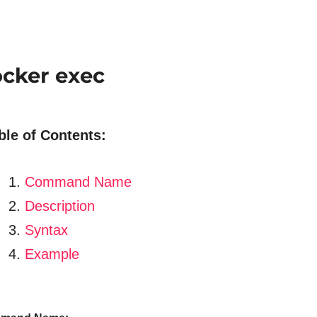
cker exec
ble of Contents:
Command Name
Description
Syntax
Example