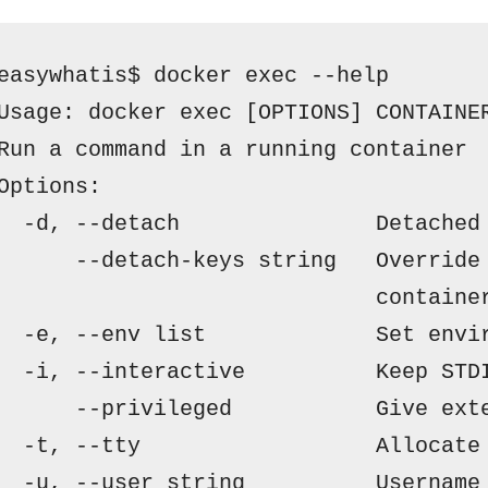
easywhatis$ docker exec --help
Usage:
docker exec [OPTIONS] CONTAINE
Run a command in a running container
Options:
  -d, --detach               Detached
      --detach-keys string   Override
                             containe
  -e, --env list             Set envi
  -i, --interactive          Keep STD
      --privileged           Give ext
  -t, --tty                  Allocate
  -u, --user string          Username