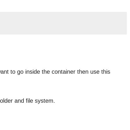
t to go inside the container then use this
folder and file system.