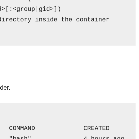
d>[:<group|gid>])
directory inside the container
lder.
   COMMAND             CREATED       
   "bash"             
 4 
hours ago   