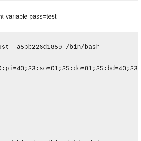
t variable pass=test
est  a5bb226d1850 
/bin/bash
0:pi=40;33:so=01;35:do=01;35:bd=40;33