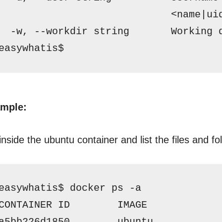
                             <name|ui
  -w, --workdir string       Working 
easywhatis$ 
mple:
nside the ubuntu container and list the files and fo
easywhatis$ docker ps -a
CONTAINER ID        IMAGE            
a5bb226d1850        ubuntu           