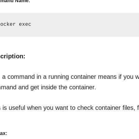
mand Name:
docker exec
cription:
 a command in a running container means if you wan
mand and get inside the container.
 is useful when you want to check container files, 
ax: