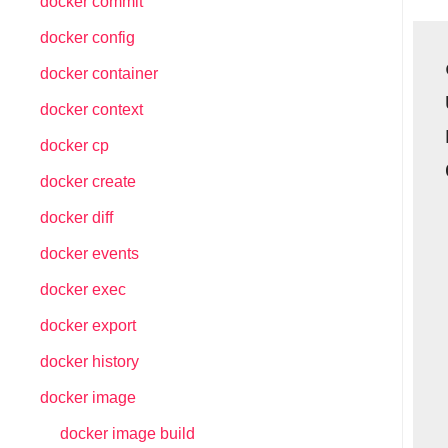
docker commit
docker config
docker container
docker context
docker cp
docker create
docker diff
docker events
docker exec
docker export
docker history
docker image
docker image build