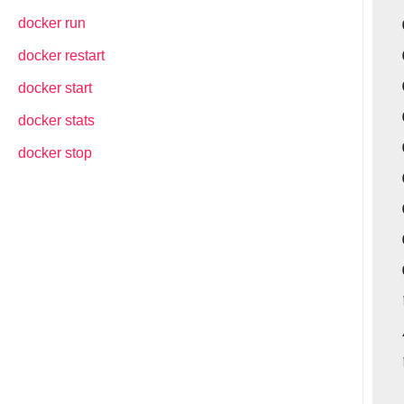
docker run
docker restart
docker start
docker stats
docker stop