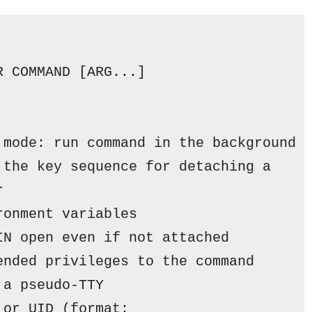
R COMMAND [ARG...]
 
mode:
 run command 
in
 the background
 the key sequence 
for
 detaching a
r
ronment variables
IN open even 
if
not
 attached
ended privileges to the command
 a pseudo-TTY
 
or
 UID (
format: