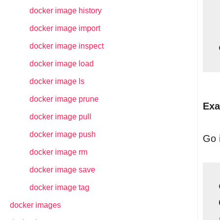
docker image history
docker image import
docker image inspect
docker image load
docker image ls
docker image prune
Exa
docker image pull
docker image push
Go i
docker image rm
docker image save
docker image tag
docker images