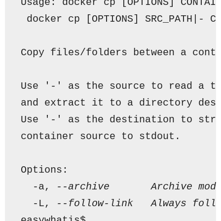
Usage: docker cp [OPTIONS] CONTAI
 docker cp [OPTIONS] SRC_PATH|- C
Copy files/folders between a cont
Use '-' as the source to read a t
and extract it to a directory des
Use '-' as the destination to str
container source to stdout.
Options:
  -a, 
--archive       Archive mod
  -L, 
--follow-link   Always foll
easywhatis$ 