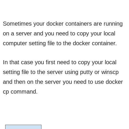
Sometimes your docker containers are running
on a server and you need to copy your local
computer setting file to the docker container.
In that case you first need to copy your local
setting file to the server using putty or winscp
and then on the server you need to use docker
cp command.