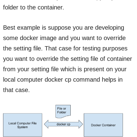
folder to the container.
Best example is suppose you are developing
some docker image and you want to override
the setting file. That case for testing purposes
you want to override the setting file of container
from your setting file which is present on your
local computer docker cp command helps in
that case.