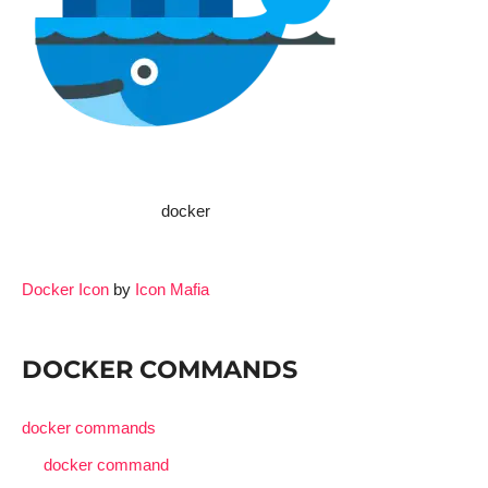
docker
Docker Icon
by
Icon Mafia
DOCKER COMMANDS
docker commands
docker command