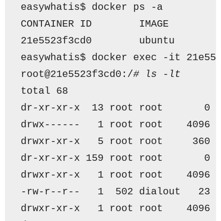
easywhatis$ docker ps -a
CONTAINER ID        IMAGE        
21e5523f3cd0        ubuntu       
easywhatis$ docker exec -it 21e55
root@21e5523f3cd0:/
# ls -lt
total 68
dr-xr-xr-x  13 root root       0 
drwx------   1 root root    4096 
drwxr-xr-x   5 root root     360 
dr-xr-xr-x 159 root root       0 
drwxr-xr-x   1 root root    4096 
-rw-r--r--   1  502 dialout   23 
drwxr-xr-x   1 root root    4096 