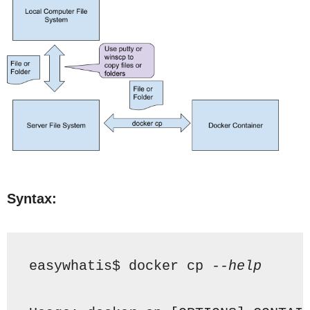
Syntax:
easywhatis$ docker cp 
--help