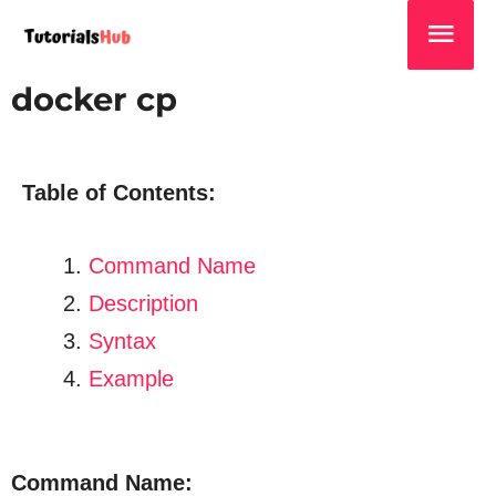
docker cp
Table of Contents:
Command Name
Description
Syntax
Example
Command Name: