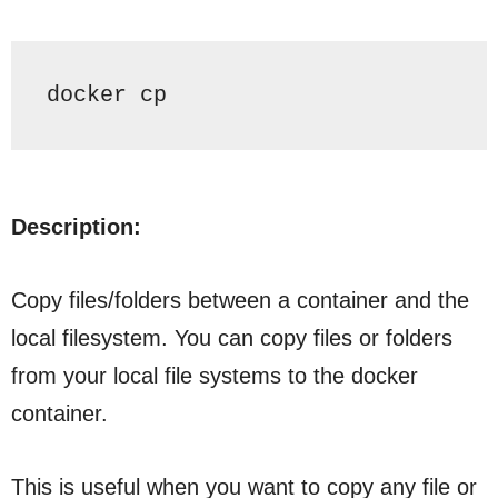
docker cp
Description:
Copy files/folders between a container and the
local filesystem. You can copy files or folders
from your local file systems to the docker
container.
This is useful when you want to copy any file or