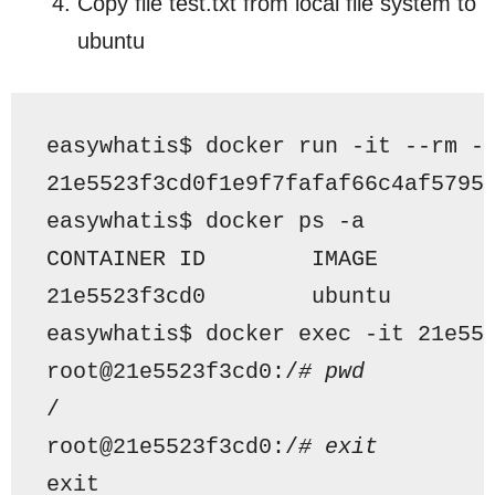
Copy file test.txt from local file system to
ubuntu
easywhatis$ docker run -it --rm -
21e5523f3cd0f1e9f7fafaf66c4af5795
easywhatis$ docker ps -a
CONTAINER ID        IMAGE        
21e5523f3cd0        ubuntu       
easywhatis$ docker exec -it 21e55
root@21e5523f3cd0:/
# pwd
/
root@21e5523f3cd0:/
# exit
exit