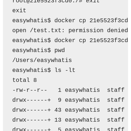
root@21e5523f3cd0:/
# exit
exit
easywhatis$ docker cp 21e5523f3cd
open /test.txt: permission denied
easywhatis$ docker cp 21e5523f3cd
easywhatis$ pwd
/Users/easywhatis
easywhatis$ ls -lt
total 8
-rw-r--r--   1 easywhatis  staff 
drwx------+  9 easywhatis  staff 
drwx------+ 43 easywhatis  staff 
drwx------+ 13 easywhatis  staff 
drwx------+  5 easywhatis  staff 