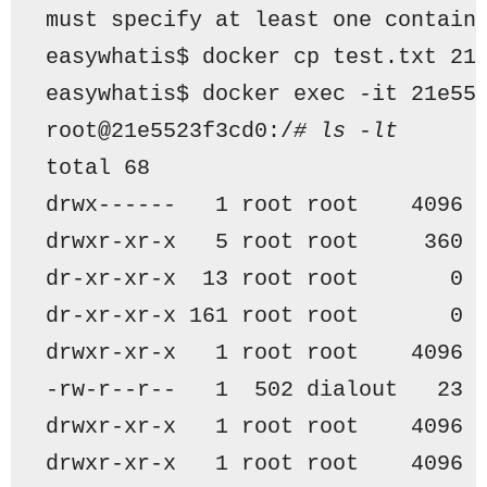
must specify at least one contain
easywhatis$ docker cp test.txt 21
easywhatis$ docker exec -it 21e55
root@21e5523f3cd0:/
# ls -lt
total 68
drwx------   1 root root    4096 
drwxr-xr-x   5 root root     360 
dr-xr-xr-x  13 root root       0 
dr-xr-xr-x 161 root root       0 
drwxr-xr-x   1 root root    4096 
-rw-r--r--   1  502 dialout   23 
drwxr-xr-x   1 root root    4096 
drwxr-xr-x   1 root root    4096 