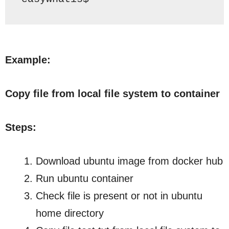
Example:
Copy file from local file system to container
Steps:
Download ubuntu image from docker hub
Run ubuntu container
Check file is present or not in ubuntu
home directory