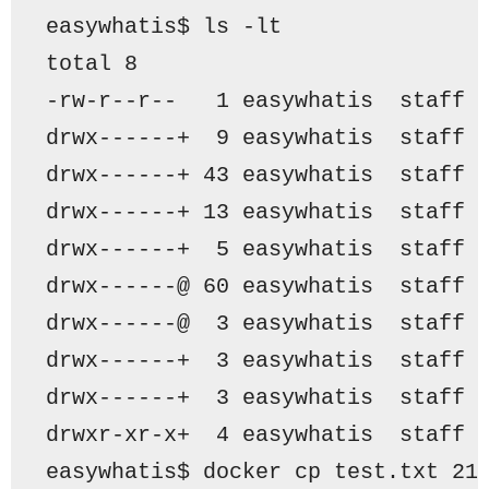
easywhatis$ ls -lt
total 8
-rw-r--r--   1 easywhatis  staff 
drwx------+  9 easywhatis  staff 
drwx------+ 43 easywhatis  staff 
drwx------+ 13 easywhatis  staff 
drwx------+  5 easywhatis  staff 
drwx------@ 60 easywhatis  staff 
drwx------@  3 easywhatis  staff 
drwx------+  3 easywhatis  staff 
drwx------+  3 easywhatis  staff 
drwxr-xr-x+  4 easywhatis  staff 
easywhatis$ docker cp test.txt 21