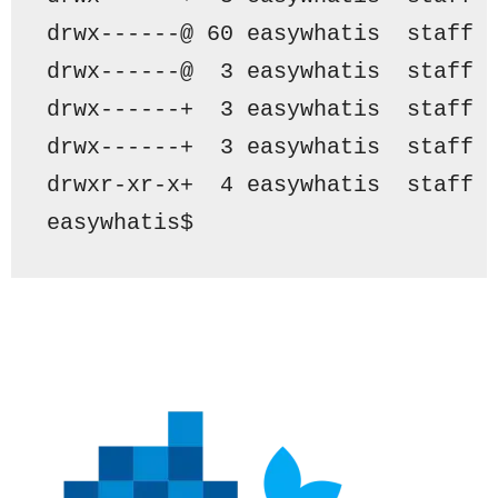
drwx------@ 60 easywhatis  staff 
drwx------@  3 easywhatis  staff 
drwx------+  3 easywhatis  staff 
drwx------+  3 easywhatis  staff 
drwxr-xr-x+  4 easywhatis  staff 
easywhatis$