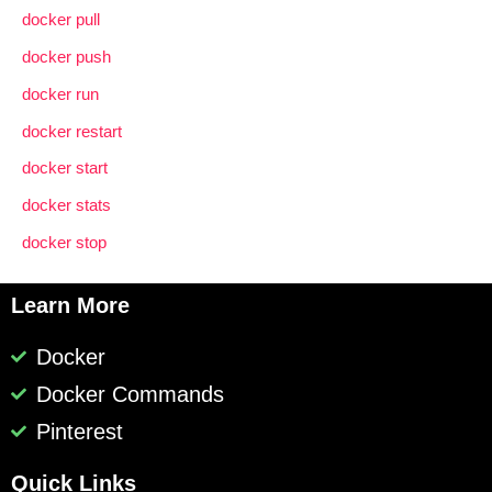
docker pull
docker push
docker run
docker restart
docker start
docker stats
docker stop
Learn More
Docker
Docker Commands
Pinterest
Quick Links