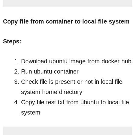
Copy file from container to local file system
Steps:
Download ubuntu image from docker hub
Run ubuntu container
Check file is present or not in local file
system home directory
Copy file test.txt from ubuntu to local file
system