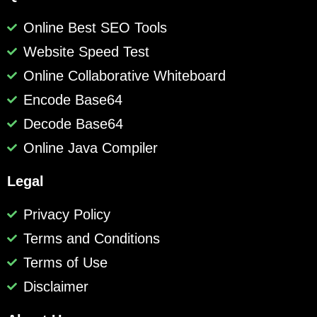
Online Best SEO Tools
Website Speed Test
Online Collaborative Whiteboard
Encode Base64
Decode Base64
Online Java Compiler
Legal
Privacy Policy
Terms and Conditions
Terms of Use
Disclaimer