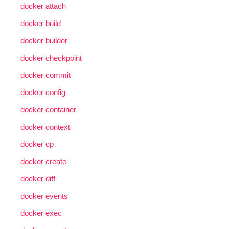
docker attach
docker build
docker builder
docker checkpoint
docker commit
docker config
docker container
docker context
docker cp
docker create
docker diff
docker events
docker exec