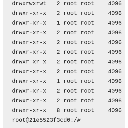
drwxrwxrwt   2 root root    4096 
drwxr-xr-x   2 root root    4096 
drwxr-xr-x   1 root root    4096 
drwxr-xr-x   2 root root    4096 
drwxr-xr-x   2 root root    4096 
drwxr-xr-x   2 root root    4096 
drwxr-xr-x   2 root root    4096 
drwxr-xr-x   2 root root    4096 
drwxr-xr-x   1 root root    4096 
drwxr-xr-x   2 root root    4096 
drwxr-xr-x   2 root root    4096 
drwxr-xr-x   8 root root    4096 
root@21e5523f3cd0:/
#