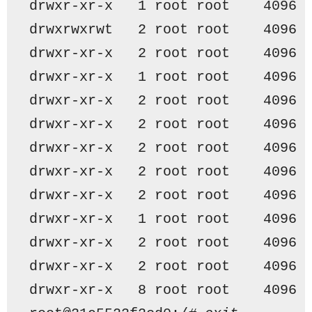
drwxr-xr-x   1 root root    4096 
drwxrwxrwt   2 root root    4096 
drwxr-xr-x   2 root root    4096 
drwxr-xr-x   1 root root    4096 
drwxr-xr-x   2 root root    4096 
drwxr-xr-x   2 root root    4096 
drwxr-xr-x   2 root root    4096 
drwxr-xr-x   2 root root    4096 
drwxr-xr-x   2 root root    4096 
drwxr-xr-x   1 root root    4096 
drwxr-xr-x   2 root root    4096 
drwxr-xr-x   2 root root    4096 
drwxr-xr-x   8 root root    4096 