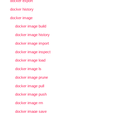
docker export
docker history
docker image
docker image build
docker image history
docker image import
docker image inspect
docker image load
docker image ls
docker image prune
docker image pull
docker image push
docker image rm
docker image save