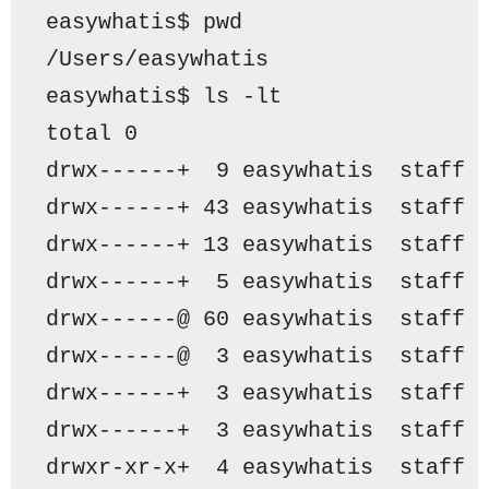
easywhatis$ pwd
/Users/easywhatis
easywhatis$ ls -lt
total 0
drwx------+  9 easywhatis  staff 
drwx------+ 43 easywhatis  staff 
drwx------+ 13 easywhatis  staff 
drwx------+  5 easywhatis  staff 
drwx------@ 60 easywhatis  staff 
drwx------@  3 easywhatis  staff 
drwx------+  3 easywhatis  staff 
drwx------+  3 easywhatis  staff 
drwxr-xr-x+  4 easywhatis  staff 