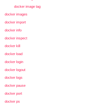
docker image tag
docker images
docker import
docker info
docker inspect
docker kill
docker load
docker login
docker logout
docker logs
docker pause
docker port
docker ps