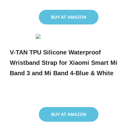
BUY AT AMAZON
V-TAN TPU Silicone Waterproof
Wristband Strap for Xiaomi Smart Mi
Band 3 and Mi Band 4-Blue & White
BUY AT AMAZON