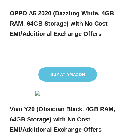
OPPO A5 2020 (Dazzling White, 4GB
RAM, 64GB Storage) with No Cost
EMI/Additional Exchange Offers
BUY AT AMAZON
Vivo Y20 (Obsidian Black, 4GB RAM,
64GB Storage) with No Cost
EMI/Additional Exchange Offers