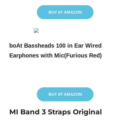
BUY AT AMAZON
boAt Bassheads 100 in Ear Wired
Earphones with Mic(Furious Red)
BUY AT AMAZON
MI Band 3 Straps Original