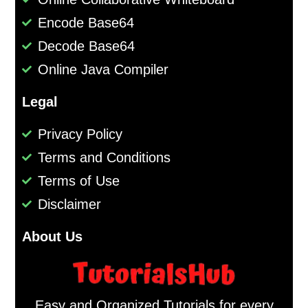
Encode Base64
Decode Base64
Online Java Compiler
Legal
Privacy Policy
Terms and Conditions
Terms of Use
Disclaimer
About Us
Easy and Organized Tutorials for every