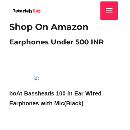
Shop On Amazon
Earphones Under 500 INR
boAt Bassheads 100 in Ear Wired
Earphones with Mic(Black)