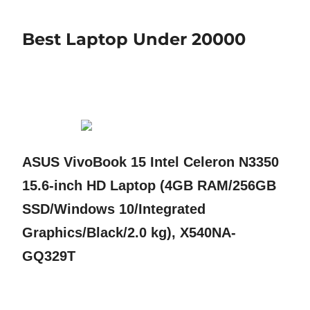
Best Laptop Under 20000
ASUS VivoBook 15 Intel Celeron N3350
15.6-inch HD Laptop (4GB RAM/256GB
SSD/Windows 10/Integrated
Graphics/Black/2.0 kg), X540NA-
GQ329T