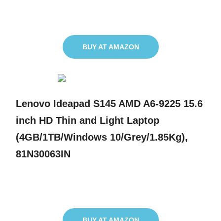
BUY AT AMAZON
Lenovo Ideapad S145 AMD A6-9225 15.6
inch HD Thin and Light Laptop
(4GB/1TB/Windows 10/Grey/1.85Kg),
81N30063IN
BUY AT AMAZON