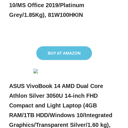
10/MS Office 2019/Platinum
Grey/1.85Kg), 81W100HKIN
BUY AT AMAZON
ASUS VivoBook 14 AMD Dual Core
Athlon Silver 3050U 14-inch FHD
Compact and Light Laptop (4GB
RAM/1TB HDD/Windows 10/Integrated
Graphics/Transparent Silver/1.60 kg),