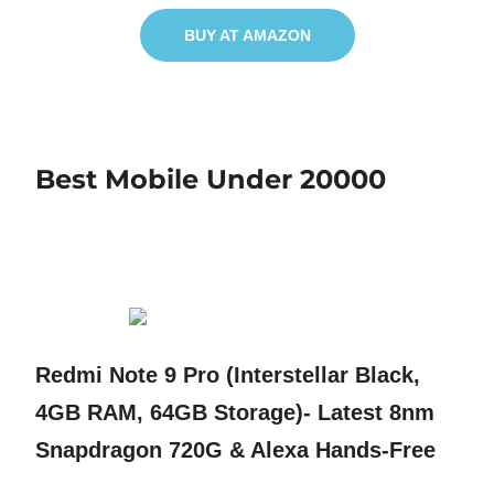
BUY AT AMAZON
Best Mobile Under 20000
Redmi Note 9 Pro (Interstellar Black,
4GB RAM, 64GB Storage)- Latest 8nm
Snapdragon 720G & Alexa Hands-Free