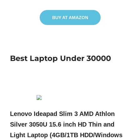
BUY AT AMAZON
Best Laptop Under 30000
Lenovo Ideapad Slim 3 AMD Athlon
Silver 3050U 15.6 inch HD Thin and
Light Laptop (4GB/1TB HDD/Windows