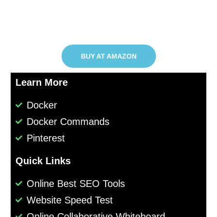
BUY AT AMAZON
Learn More
Docker
Docker Commands
Pinterest
Quick Links
Online Best SEO Tools
Website Speed Test
Online Collaborative Whiteboard