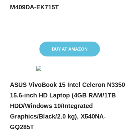
M409DA-EK715T
BUY AT AMAZON
ASUS VivoBook 15 Intel Celeron N3350
15.6-inch HD Laptop (4GB RAM/1TB
HDD/Windows 10/Integrated
Graphics/Black/2.0 kg), X540NA-
GQ285T