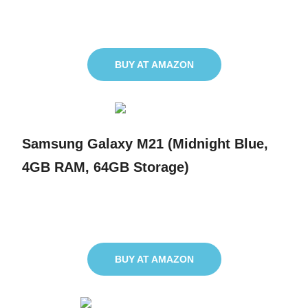
BUY AT AMAZON
Samsung Galaxy M21 (Midnight Blue,
4GB RAM, 64GB Storage)
BUY AT AMAZON