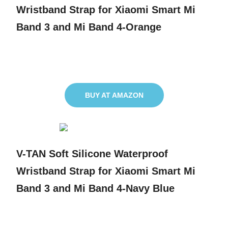
Wristband Strap for Xiaomi Smart Mi
Band 3 and Mi Band 4-Orange
BUY AT AMAZON
V-TAN Soft Silicone Waterproof
Wristband Strap for Xiaomi Smart Mi
Band 3 and Mi Band 4-Navy Blue