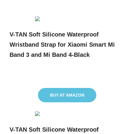
V-TAN Soft Silicone Waterproof
Wristband Strap for Xiaomi Smart Mi
Band 3 and Mi Band 4-Black
BUY AT AMAZON
V-TAN Soft Silicone Waterproof