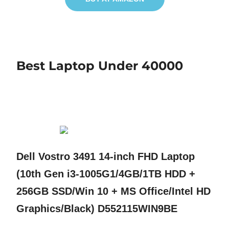
Best Laptop Under 40000
Dell Vostro 3491 14-inch FHD Laptop
(10th Gen i3-1005G1/4GB/1TB HDD +
256GB SSD/Win 10 + MS Office/Intel HD
Graphics/Black) D552115WIN9BE