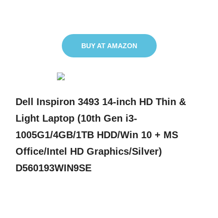
BUY AT AMAZON
Dell Inspiron 3493 14-inch HD Thin &
Light Laptop (10th Gen i3-
1005G1/4GB/1TB HDD/Win 10 + MS
Office/Intel HD Graphics/Silver)
D560193WIN9SE