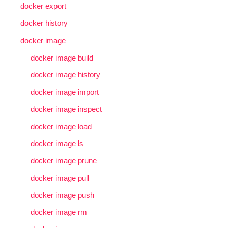
docker export
docker history
docker image
docker image build
docker image history
docker image import
docker image inspect
docker image load
docker image ls
docker image prune
docker image pull
docker image push
docker image rm