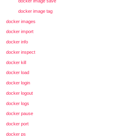
docker image save
docker image tag
docker images
docker import
docker info
docker inspect
docker kill
docker load
docker login
docker logout
docker logs
docker pause
docker port
docker ps