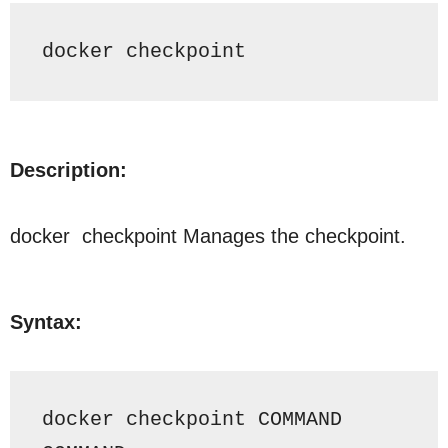
docker 
checkpoint
Description:
docker checkpoint
Manages the checkpoint.
Syntax:
docker checkpoint COMMAND