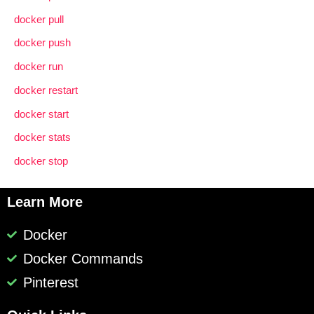
docker pull
docker push
docker run
docker restart
docker start
docker stats
docker stop
Learn More
Docker
Docker Commands
Pinterest