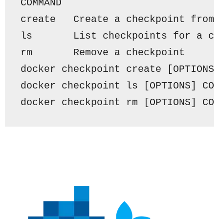
COMMAND
create
Create
 a checkpoint 
from
ls       
List
 checkpoints 
for
 a 
c
rm       Remove a checkpoint 
docker checkpoint 
create
 [OPTIONS
docker checkpoint ls [OPTIONS] 
CO
docker checkpoint rm [OPTIONS] 
CO