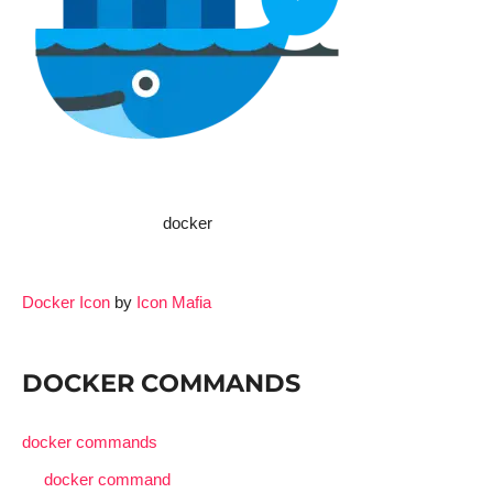
docker
Docker Icon
by
Icon Mafia
DOCKER COMMANDS
docker commands
docker command