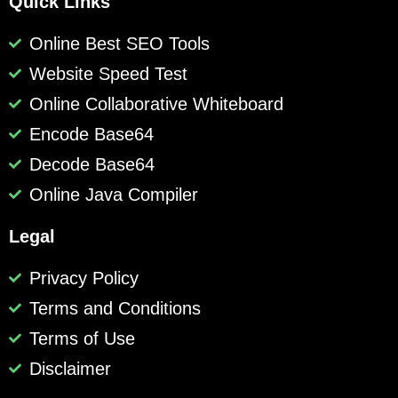
Quick Links
Online Best SEO Tools
Website Speed Test
Online Collaborative Whiteboard
Encode Base64
Decode Base64
Online Java Compiler
Legal
Privacy Policy
Terms and Conditions
Terms of Use
Disclaimer