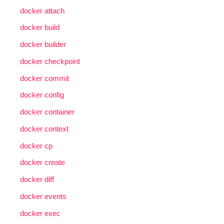
docker attach
docker build
docker builder
docker checkpoint
docker commit
docker config
docker container
docker context
docker cp
docker create
docker diff
docker events
docker exec