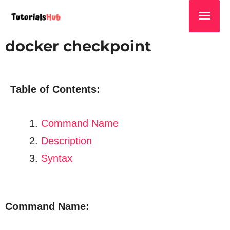
docker checkpoint
Table of Contents:
Command Name
Description
Syntax
Command Name: