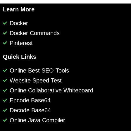
Learn More
Docker
Docker Commands
Pinterest
Quick Links
Online Best SEO Tools
Website Speed Test
Online Collaborative Whiteboard
Encode Base64
Decode Base64
Online Java Compiler