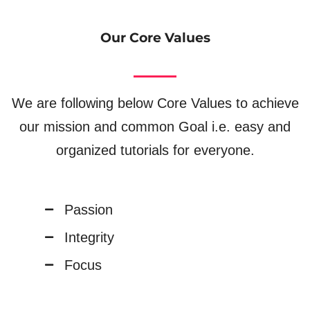
Our Core Values
We are following below Core Values to achieve
our mission and common Goal i.e. easy and
organized tutorials for everyone.
Passion
Integrity
Focus