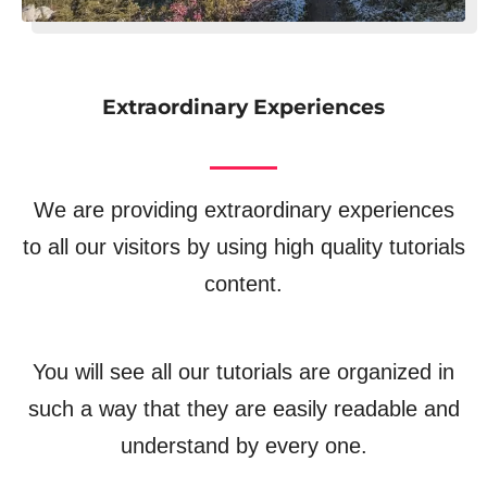
Extraordinary Experiences
We are providing extraordinary experiences
to all our visitors by using high quality tutorials
content.
You will see all our tutorials are organized in
such a way that they are easily readable and
understand by every one.