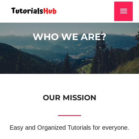
WHO WE ARE?
OUR MISSION
Easy and Organized Tutorials for everyone.