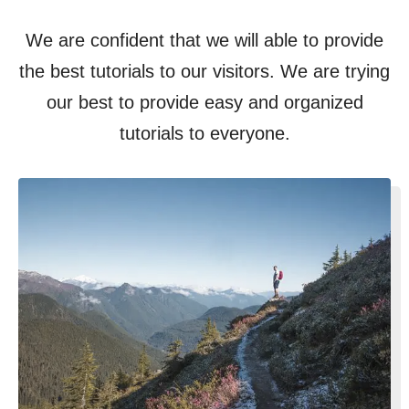
We are confident that we will able to provide
the best tutorials to our visitors. We are trying
our best to provide easy and organized
tutorials to everyone.