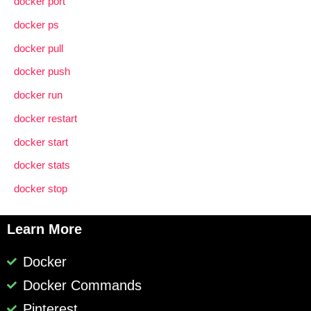
docker port
docker ps
docker pull
docker push
docker run
docker restart
docker start
docker stats
docker stop
Learn More
Docker
Docker Commands
Pinterest