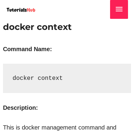
docker context
Command Name:
docker context
Description:
This is docker management command and