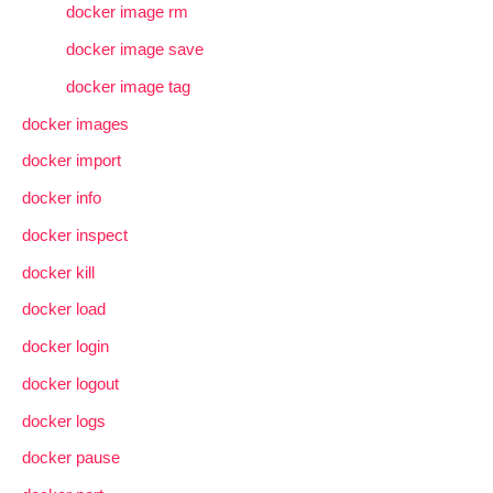
docker image rm
docker image save
docker image tag
docker images
docker import
docker info
docker inspect
docker kill
docker load
docker login
docker logout
docker logs
docker pause