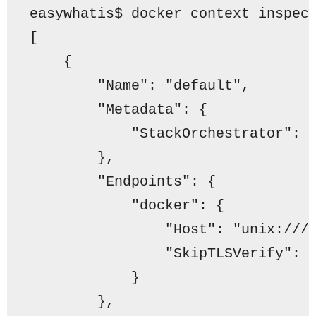
easywhatis$ docker context inspec
[
    {
"Name"
: 
"default"
,
"Metadata"
: {
"StackOrchestrator"
: 
        },
"Endpoints"
: {
"docker"
: {
"Host"
: 
"unix:///
"SkipTLSVerify"
: 
            }
        },