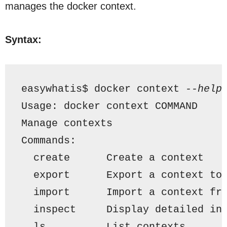
manages the docker context.
Syntax:
easywhatis$ docker context 
--help
Usage: docker context COMMAND
Manage contexts
Commands:
  create      Create a context
  export      Export a context to
  import      Import a context fr
  inspect     Display detailed in
  ls          List contexts