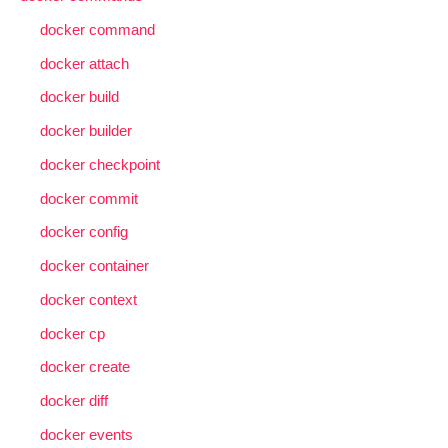
docker command
docker attach
docker build
docker builder
docker checkpoint
docker commit
docker config
docker container
docker context
docker cp
docker create
docker diff
docker events