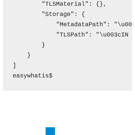
"TLSMaterial"
: {},
"Storage"
: {
"MetadataPath"
: 
"\u00
"TLSPath"
: 
"\u003cIN 
        }
    }
]
easywhatis$ 