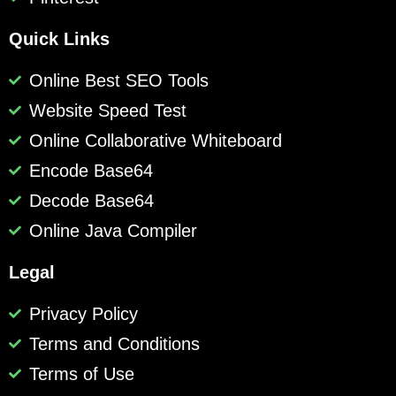
Quick Links
Online Best SEO Tools
Website Speed Test
Online Collaborative Whiteboard
Encode Base64
Decode Base64
Online Java Compiler
Legal
Privacy Policy
Terms and Conditions
Terms of Use