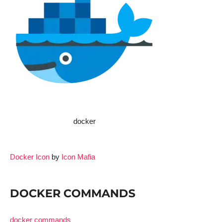
docker
Docker Icon
by
Icon Mafia
DOCKER COMMANDS
docker commands