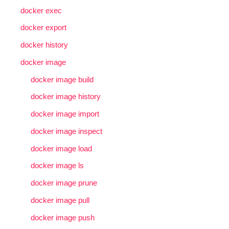
docker exec
docker export
docker history
docker image
docker image build
docker image history
docker image import
docker image inspect
docker image load
docker image ls
docker image prune
docker image pull
docker image push