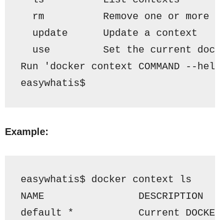
  rm          Remove one or more 
  update      Update a context
  use         Set the current doc
Run 'docker context COMMAND --hel
easywhatis$ 
Example:
easywhatis$ docker context ls
NAME                DESCRIPTION  
default
 *           Current DOCKE