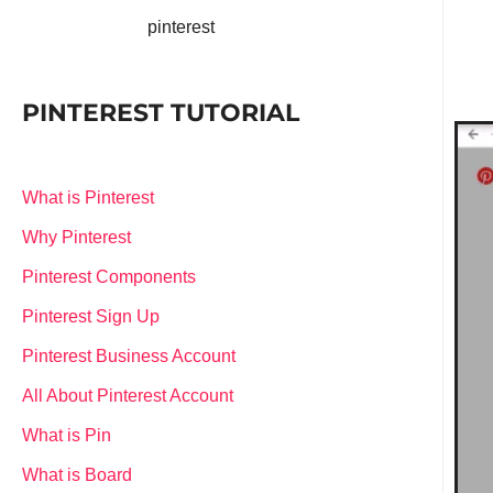
pinterest
PINTEREST TUTORIAL
What is Pinterest
Why Pinterest
Pinterest Components
Pinterest Sign Up
Pinterest Business Account
All About Pinterest Account
What is Pin
What is Board