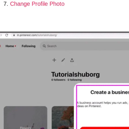
Change Profile Photo