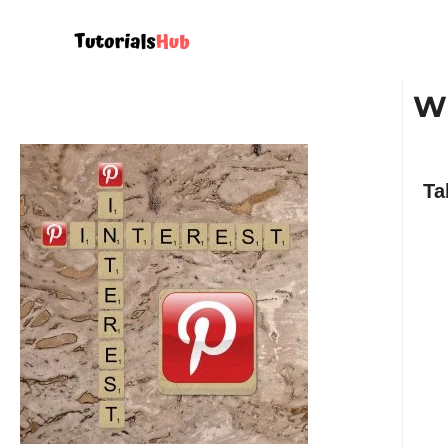
Wh
Ta