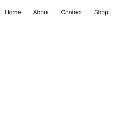
Home
About
Contact
Shop