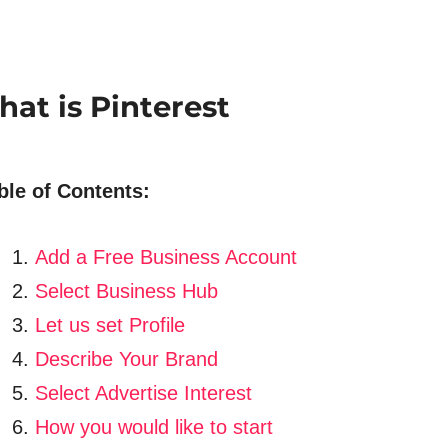
at is Pinterest
ble of Contents:
Add a Free Business Account
Select Business Hub
Let us set Profile
Describe Your Brand
Select Advertise Interest
How you would like to start