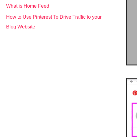
What is Home Feed
How to Use Pinterest To Drive Traffic to your
Blog Website