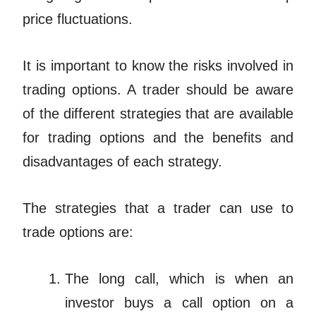
price fluctuations.
It is important to know the risks involved in
trading options. A trader should be aware
of the different strategies that are available
for trading options and the benefits and
disadvantages of each strategy.
The strategies that a trader can use to
trade options are:
The long call, which is when an
investor buys a call option on a