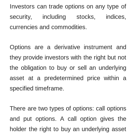
Investors can trade options on any type of
security, including stocks, indices,
currencies and commodities.
Options are a derivative instrument and
they provide investors with the right but not
the obligation to buy or sell an underlying
asset at a predetermined price within a
specified timeframe.
There are two types of options: call options
and put options. A call option gives the
holder the right to buy an underlying asset