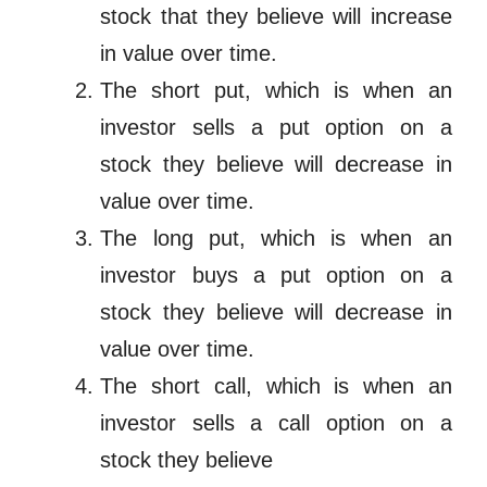
stock that they believe will increase
in value over time.
The short put, which is when an
investor sells a put option on a
stock they believe will decrease in
value over time.
The long put, which is when an
investor buys a put option on a
stock they believe will decrease in
value over time.
The short call, which is when an
investor sells a call option on a
stock they believe