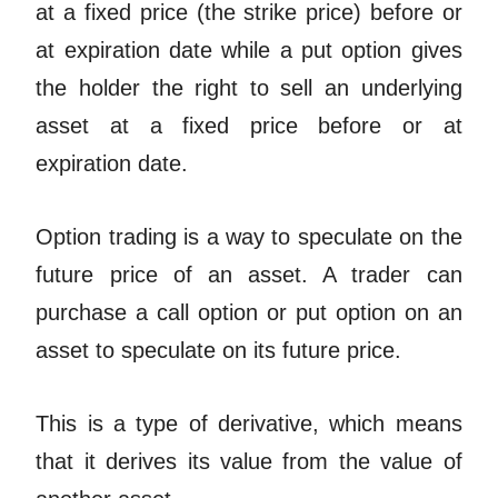
at a fixed price (the strike price) before or
at expiration date while a put option gives
the holder the right to sell an underlying
asset at a fixed price before or at
expiration date.
Option trading is a way to speculate on the
future price of an asset. A trader can
purchase a call option or put option on an
asset to speculate on its future price.
This is a type of derivative, which means
that it derives its value from the value of