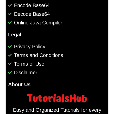
Encode Base64
Decode Base64
Online Java Compiler
Legal
Privacy Policy
Terms and Conditions
Terms of Use
Disclaimer
About Us
Easy and Organized Tutorials for every