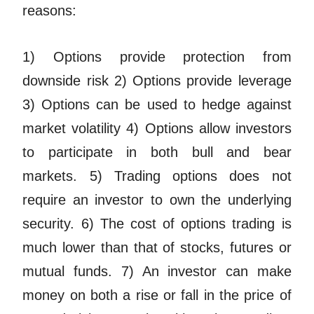
reasons:
1) Options provide protection from
downside risk 2) Options provide leverage
3) Options can be used to hedge against
market volatility 4) Options allow investors
to participate in both bull and bear
markets. 5) Trading options does not
require an investor to own the underlying
security. 6) The cost of options trading is
much lower than that of stocks, futures or
mutual funds. 7) An investor can make
money on both a rise or fall in the price of