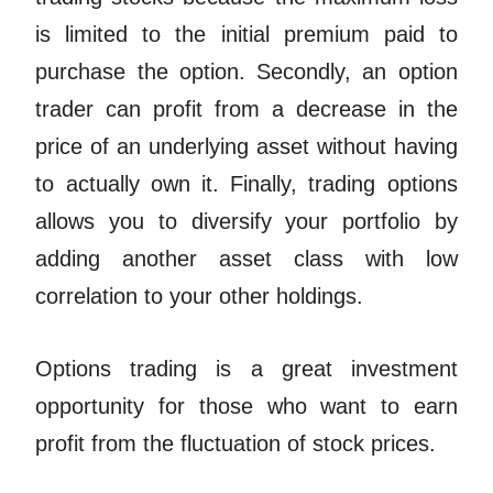
is limited to the initial premium paid to
purchase the option. Secondly, an option
trader can profit from a decrease in the
price of an underlying asset without having
to actually own it. Finally, trading options
allows you to diversify your portfolio by
adding another asset class with low
correlation to your other holdings.
Options trading is a great investment
opportunity for those who want to earn
profit from the fluctuation of stock prices.