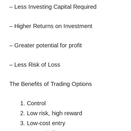
– Less Investing Capital Required
– Higher Returns on Investment
– Greater potential for profit
– Less Risk of Loss
The Benefits of Trading Options
Control
Low risk, high reward
Low-cost entry