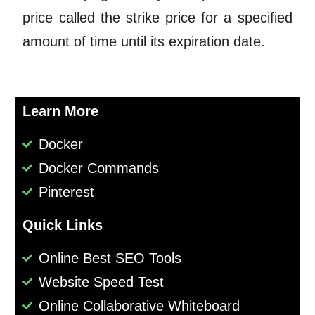
price called the strike price for a specified
amount of time until its expiration date.
Learn More
Docker
Docker Commands
Pinterest
Quick Links
Online Best SEO Tools
Website Speed Test
Online Collaborative Whiteboard