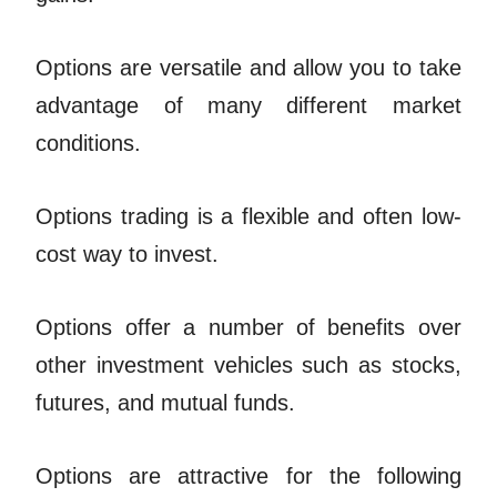
Options are versatile and allow you to take
advantage of many different market
conditions.
Options trading is a flexible and often low-
cost way to invest.
Options offer a number of benefits over
other investment vehicles such as stocks,
futures, and mutual funds.
Options are attractive for the following