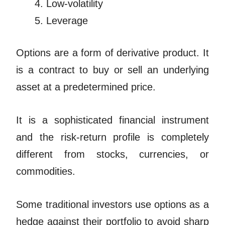
Low-volatility
Leverage
Options are a form of derivative product. It
is a contract to buy or sell an underlying
asset at a predetermined price.
It is a sophisticated financial instrument
and the risk-return profile is completely
different from stocks, currencies, or
commodities.
Some traditional investors use options as a
hedge against their portfolio to avoid sharp