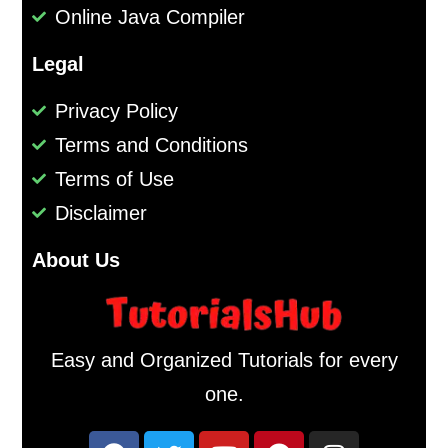
Online Java Compiler
Legal
Privacy Policy
Terms and Conditions
Terms of Use
Disclaimer
About Us
Easy and Organized Tutorials for every
one.