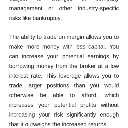
management or other industry-specific
risks like bankruptcy.
The ability to trade on margin allows you to
make more money with less capital. You
can increase your potential earnings by
borrowing money from the broker at a low
interest rate. This leverage allows you to
trade larger positions than you would
otherwise be able to afford, which
increases your potential profits without
increasing your risk significantly enough
that it outweighs the increased returns.