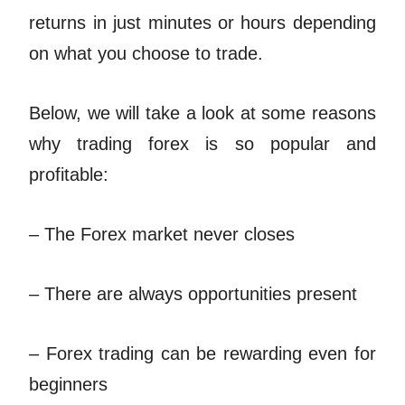
returns in just minutes or hours depending
on what you choose to trade.
Below, we will take a look at some reasons
why trading forex is so popular and
profitable:
– The Forex market never closes
– There are always opportunities present
– Forex trading can be rewarding even for
beginners