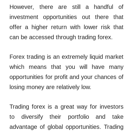
However, there are still a handful of
investment opportunities out there that
offer a higher return with lower risk that
can be accessed through trading forex.
Forex trading is an extremely liquid market
which means that you will have many
opportunities for profit and your chances of
losing money are relatively low.
Trading forex is a great way for investors
to diversify their portfolio and take
advantage of global opportunities. Trading