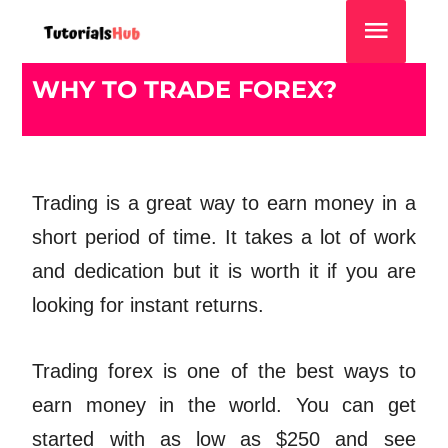
WHY TO TRADE FOREX?
Trading is a great way to earn money in a
short period of time. It takes a lot of work
and dedication but it is worth it if you are
looking for instant returns.
Trading forex is one of the best ways to
earn money in the world. You can get
started with as low as $250 and see