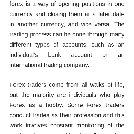
forex is a way of opening positions in one
currency and closing them at a later date
in another currency, and vice versa. The
trading process can be done through many
different types of accounts, such as an
individual’s bank account or an
international trading company.
Forex traders come from all walks of life,
but the majority are individuals who play
Forex as a hobby. Some Forex traders
conduct trades as their profession and this
work involves constant monitoring of the