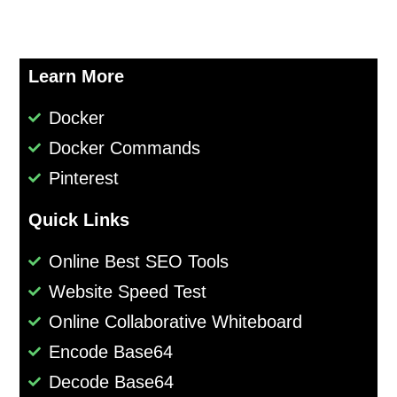
Learn More
Docker
Docker Commands
Pinterest
Quick Links
Online Best SEO Tools
Website Speed Test
Online Collaborative Whiteboard
Encode Base64
Decode Base64