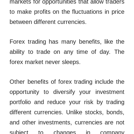
markets for opportunities that allow traders
to make profits on the fluctuations in price
between different currencies.
Forex trading has many benefits, like the
ability to trade on any time of day. The
forex market never sleeps.
Other benefits of forex trading include the
opportunity to diversify your investment
portfolio and reduce your risk by trading
different currencies. Unlike stocks, bonds,
and other investments, currencies are not
subject to changes in company