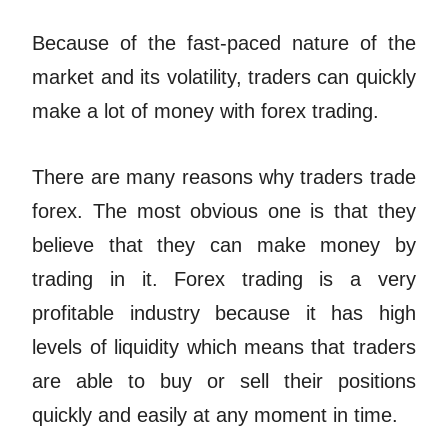
Because of the fast-paced nature of the
market and its volatility, traders can quickly
make a lot of money with forex trading.
There are many reasons why traders trade
forex. The most obvious one is that they
believe that they can make money by
trading in it. Forex trading is a very
profitable industry because it has high
levels of liquidity which means that traders
are able to buy or sell their positions
quickly and easily at any moment in time.