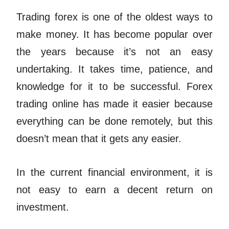
Trading forex is one of the oldest ways to
make money. It has become popular over
the years because it’s not an easy
undertaking. It takes time, patience, and
knowledge for it to be successful. Forex
trading online has made it easier because
everything can be done remotely, but this
doesn’t mean that it gets any easier.
In the current financial environment, it is
not easy to earn a decent return on
investment.