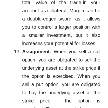
total value of the trade-in your
account as collateral. Margin
can be
a double-edged sword, as it allows
you to control a larger position with
a smaller investment, but it also
increases your potential for losses.
Assignment:
When you sell a call
option, you are obligated to sell the
underlying asset at the strike price if
the option is exercised. When you
sell a put option, you are obligated
to buy the underlying asset at the
strike price if the option is