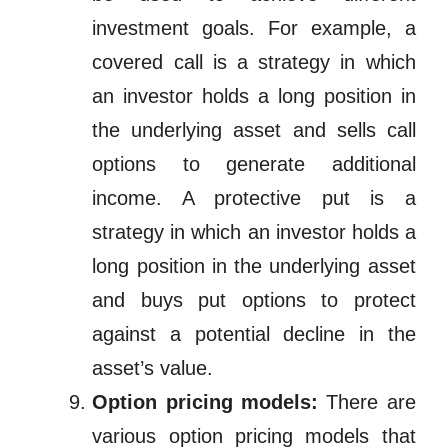
investment goals. For example, a
covered call is a strategy in
which
an investor holds a long position in
the underlying asset and sells call
options to generate additional
income. A protective put is a
strategy in which an investor holds a
long position in the underlying asset
and buys put options to protect
against a potential decline in the
asset’s value.
Option pricing models:
There are
various option pricing models that