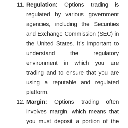
Regulation:
Options trading is
regulated by various government
agencies, including the Securities
and Exchange Commission (SEC) in
the United States. It’s important to
understand the regulatory
environment in which you are
trading and to ensure that you are
using a reputable and regulated
platform.
Margin:
Options trading often
involves margin, which means that
you must deposit a portion of the