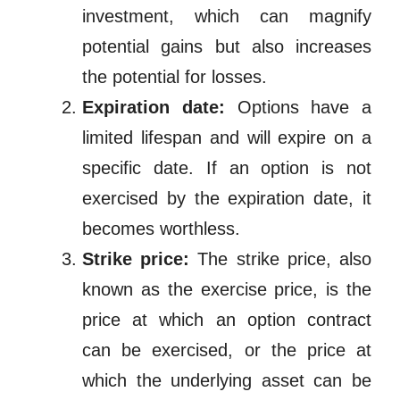
investment, which can magnify
potential gains but also increases
the potential for losses.
Expiration date:
Options have a
limited lifespan and will expire on a
specific date. If an option is not
exercised by the expiration date, it
becomes worthless.
Strike price:
The strike price, also
known as the exercise price, is the
price at which an option contract
can be exercised, or the price at
which the underlying asset can be