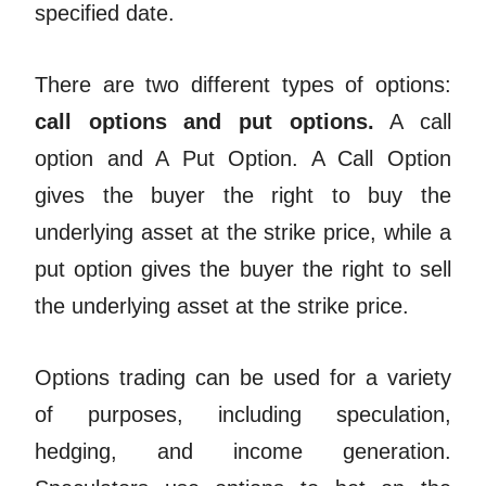
specified date.
There are two different types of options:
call options and put options.
A call
option and A Put Option. A Call Option
gives the buyer the right to buy the
underlying asset at the strike price, while a
put option gives the buyer the right to sell
the underlying asset at the strike price.
Options trading can be used for a variety
of purposes, including speculation,
hedging, and income generation.