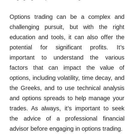
Options trading can be a complex and
challenging pursuit, but with the right
education and tools, it can also offer the
potential for significant profits. It’s
important to understand the various
factors that can impact the value of
options, including volatility, time decay, and
the Greeks, and to use technical analysis
and options spreads to help manage your
trades. As always, it’s important to seek
the advice of a professional financial
advisor before engaging in options trading.