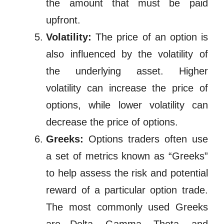
the amount that must be paid
upfront.
Volatility:
The price of an option is
also influenced by the volatility of
the underlying asset. Higher
volatility can increase the price of
options, while lower volatility can
decrease the price of options.
Greeks:
Options traders often use
a set of metrics known as “Greeks”
to help assess the risk and potential
reward of a particular option trade.
The most commonly used Greeks