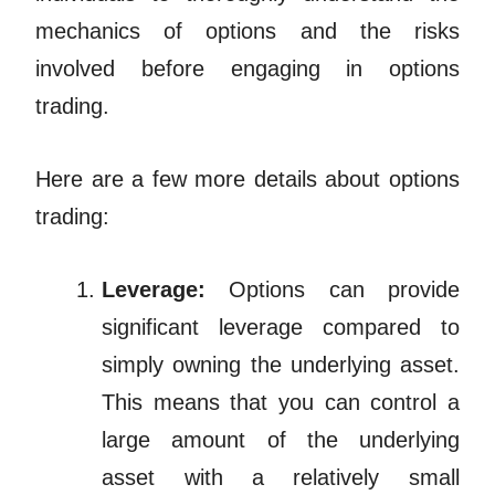
mechanics of options and the risks
involved before engaging in options
trading.
Here are a few more details about options
trading:
Leverage:
Options can provide
significant leverage compared to
simply owning the underlying asset.
This means that you can control a
large amount of the underlying
asset with a relatively small