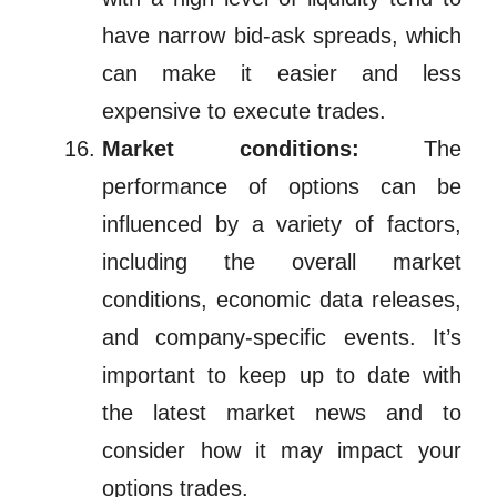
have narrow bid-ask spreads, which
can make it easier and less
expensive to execute trades.
Market conditions:
The
performance of options can be
influenced by a variety of factors,
including the overall market
conditions, economic data releases,
and company-specific events. It’s
important to keep up to date with
the latest market news and to
consider how it may impact your
options trades.