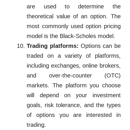
are used to determine the
theoretical value of an option. The
most commonly used option pricing
model is the Black-Scholes model.
Trading platforms:
Options can be
traded on a variety of platforms,
including exchanges, online brokers,
and over-the-counter (OTC)
markets. The platform you choose
will depend on your investment
goals, risk tolerance, and the types
of options you are interested in
trading.