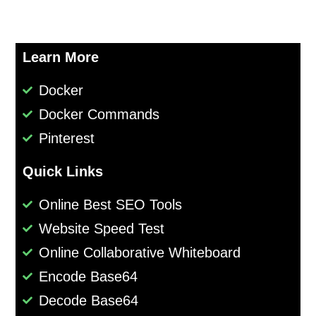
Learn More
Docker
Docker Commands
Pinterest
Quick Links
Online Best SEO Tools
Website Speed Test
Online Collaborative Whiteboard
Encode Base64
Decode Base64