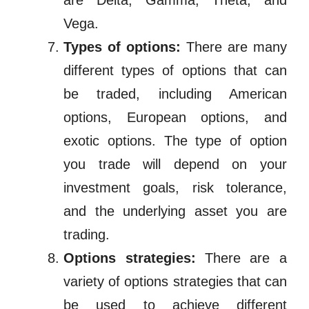
are Delta, Gamma, Theta, and
Vega.
Types of options:
There are many
different types of options that can
be traded, including American
options, European options, and
exotic options. The type of option
you trade will depend on your
investment goals, risk tolerance,
and the underlying asset you are
trading.
Options strategies:
There are a
variety of options strategies that can
be used to achieve different