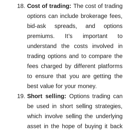
Cost of trading:
The cost of trading
options can include brokerage fees,
bid-ask spreads, and options
premiums. It’s important to
understand the costs involved in
trading options and to compare the
fees charged by different platforms
to ensure that you are getting the
best value for your money.
Short selling:
Options trading can
be used in short selling strategies,
which involve selling the underlying
asset in the hope of buying it back