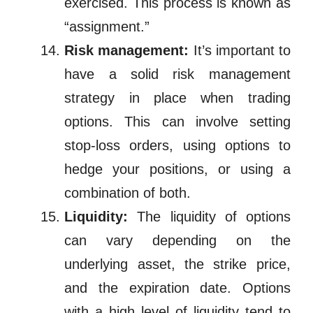
exercised. This process is known as
“assignment.”
Risk management:
It’s important to
have a solid risk management
strategy in place when trading
options. This can involve setting
stop-loss orders, using options to
hedge your positions, or using a
combination of both.
Liquidity:
The liquidity of options
can vary depending on the
underlying asset, the strike price,
and the expiration date. Options
with a high level of liquidity tend to