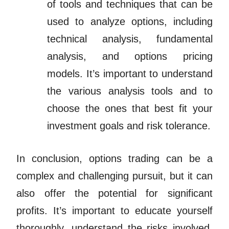
of tools and techniques that can be
used to analyze options, including
technical analysis, fundamental
analysis, and options pricing
models. It’s important to understand
the various analysis tools and to
choose the ones that best fit your
investment goals and risk tolerance.
In conclusion, options trading can be a
complex and challenging pursuit, but it can
also offer the potential for significant
profits. It’s important to educate yourself
thoroughly, understand the risks involved,