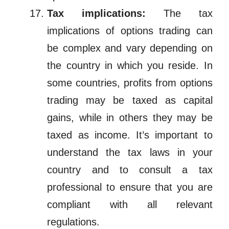
Tax implications:
The tax
implications of options trading can
be complex and vary depending on
the country in which you reside. In
some countries, profits from options
trading may be taxed as capital
gains, while in others they may be
taxed as income. It’s important to
understand the tax laws in your
country and to consult a tax
professional to ensure that you are
compliant with all relevant
regulations.