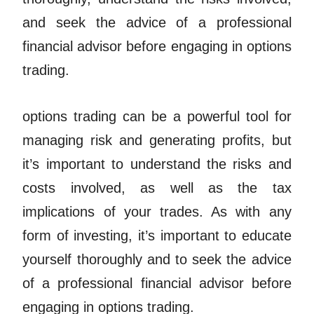
and seek the advice of a professional
financial advisor before engaging in options
trading.
options trading can be a powerful tool for
managing risk and generating profits, but
it’s important to understand the risks and
costs involved, as well as the tax
implications of your trades. As with any
form of investing, it’s important to educate
yourself thoroughly and to seek the advice
of a professional financial advisor before
engaging in options trading.