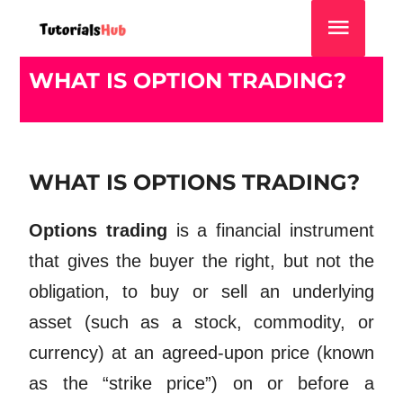
WHAT IS OPTION TRADING?
WHAT IS OPTIONS TRADING?
Options trading
is a financial instrument
that gives the buyer the right, but not the
obligation, to buy or sell an underlying
asset (such as a stock, commodity, or
currency) at an agreed-upon price (known
as the “strike price”) on or before a