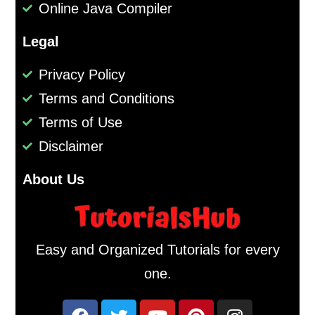
Online Java Compiler
Legal
Privacy Policy
Terms and Conditions
Terms of Use
Disclaimer
About Us
Easy and Organized Tutorials for every
one.