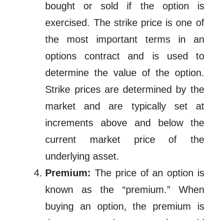
bought or sold if the option is
exercised. The strike price is one of
the most important terms in an
options contract and is used to
determine the value of the option.
Strike prices are determined by the
market and are typically set at
increments above and below the
current market price of the
underlying asset.
Premium:
The price of an option is
known as the “premium.” When
buying an option, the premium is