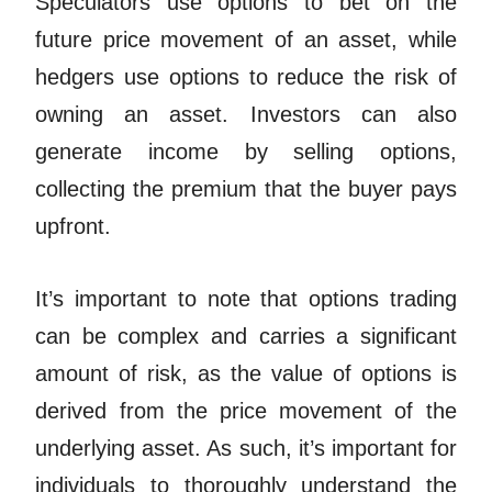
Speculators use options to bet on the
future price movement of an asset, while
hedgers use options to reduce the risk of
owning an asset. Investors can
also
generate income by selling options,
collecting the premium that the buyer pays
upfront.
It’s important to note that options trading
can be complex and carries a significant
amount of risk, as the value of options is
derived from the price movement of the
underlying asset. As such, it’s important for
individuals to thoroughly understand the