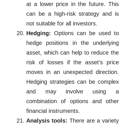
at a lower price in the future. This
can be a high-risk strategy and is
not suitable for all investors.
Hedging:
Options can be used to
hedge positions in the underlying
asset, which can help to reduce the
risk of losses if the asset’s price
moves in an unexpected direction.
Hedging strategies can be complex
and may involve using a
combination of options and other
financial instruments.
Analysis tools:
There are a variety