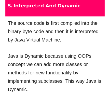
5. Interpreted And Dynamic
The source code is first compiled into the
binary byte code and then it is interpreted
by Java Virtual Machine.
Java is Dynamic because using OOPs
concept we can add more classes or
methods for new functionality by
implementing subclasses. This way Java is
Dynamic.