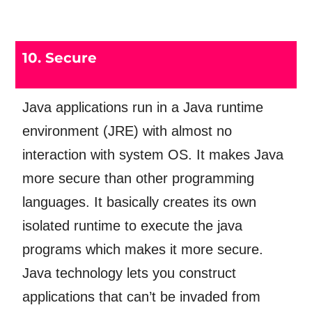
10. Secure
Java applications run in a Java runtime
environment (JRE) with almost no
interaction with system OS. It makes Java
more secure than other programming
languages. It basically creates its own
isolated runtime to execute the java
programs which makes it more secure.
Java technology lets you construct
applications that can’t be invaded from