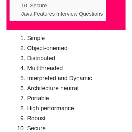
10. Secure
Java Features Interview Questions
Simple
Object-oriented
Distributed
Multithreaded
Interpreted and Dynamic
Architecture neutral
Portable
High performance
Robust
Secure