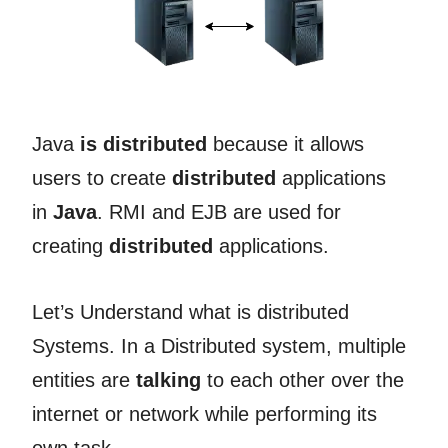
Java
is distributed
because it allows
users to create
distributed
applications
in
Java
. RMI and EJB are used for
creating
distributed
applications.
Let’s Understand what is distributed
Systems. In a Distributed system, multiple
entities are
talking
to each other over the
internet or network while performing its