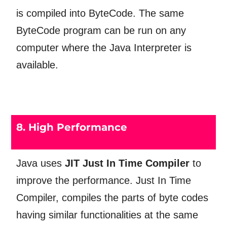
is compiled into ByteCode. The same
ByteCode program can be run on any
computer where the Java Interpreter is
available.
8. High Performance
Java uses
JIT Just In Time Compiler
to
improve the performance. Just In Time
Compiler, compiles the parts of byte codes
having similar functionalities at the same