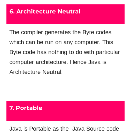
6. Architecture Neutral
The compiler generates the Byte codes
which can be run on any computer. This
Byte code has nothing to do with particular
computer architecture. Hence Java is
Architecture Neutral.
7. Portable
Java is Portable as the Java Source code