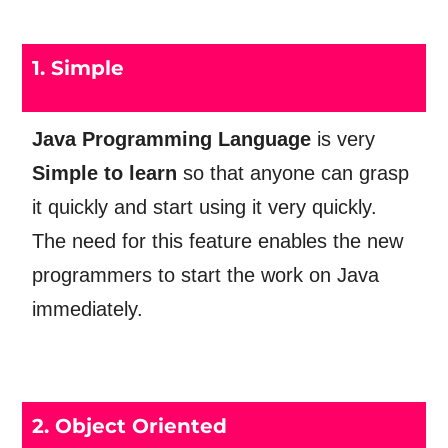
1. Simple
Java Programming Language
is very
Simple
to learn
so that anyone can grasp
it quickly and start using it very quickly.
The need for this feature enables the new
programmers to start the work on Java
immediately.
2. Object Oriented