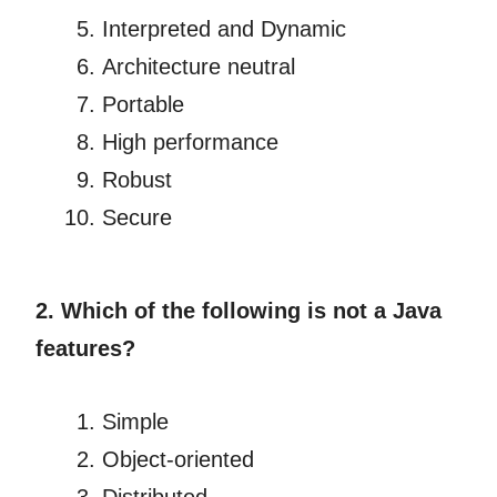
Interpreted and Dynamic
Architecture neutral
Portable
High performance
Robust
Secure
2. Which of the following is not a Java
features?
Simple
Object-oriented