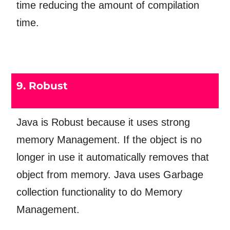
time reducing the amount of compilation
time.
9. Robust
Java is Robust because it uses strong
memory Management. If the object is no
longer in use it automatically removes that
object from memory. Java uses Garbage
collection functionality to do Memory
Management.