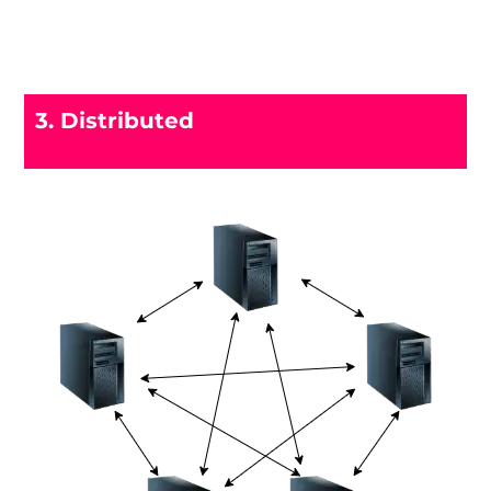
3. Distributed