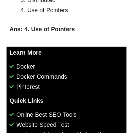
Distributed
Use of Pointers
Ans: 4. Use of Pointers
Learn More
Docker
Docker Commands
Pinterest
Quick Links
Online Best SEO Tools
Website Speed Test