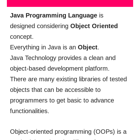
Java Programming Language
is
designed considering
Object Oriented
concept.
Everything in Java is an
Object
.
Java Technology provides a clean and
object-based development platform.
There are many existing libraries of tested
objects that can be accessible to
programmers to get basic to advance
functionalities.
Object-oriented programming (OOPs) is a