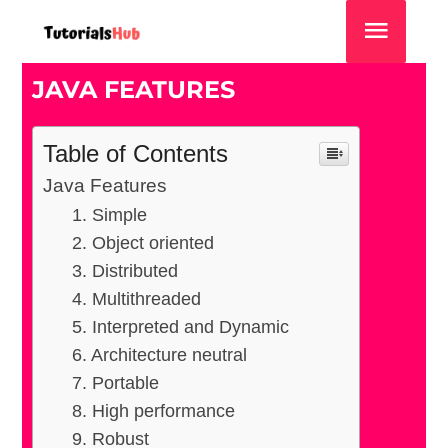
JAVA FEATURES
Table of Contents
Java Features
1. Simple
2. Object oriented
3. Distributed
4. Multithreaded
5. Interpreted and Dynamic
6. Architecture neutral
7. Portable
8. High performance
9. Robust