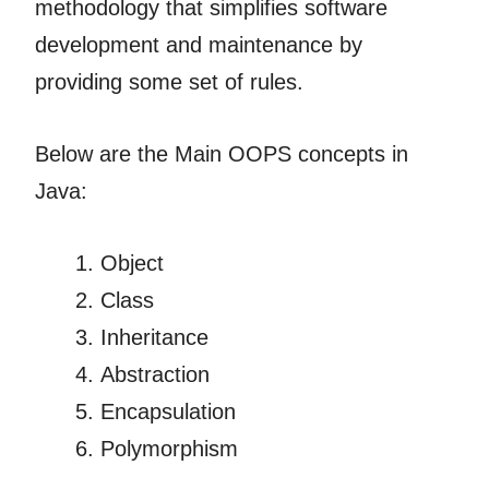
methodology that simplifies software
development and maintenance by
providing some set of rules.
Below are the Main OOPS concepts in
Java:
Object
Class
Inheritance
Abstraction
Encapsulation
Polymorphism