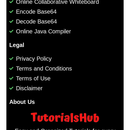
Online Collaborative Whiteboard
Encode Base64
Decode Base64
Online Java Compiler
Legal
Privacy Policy
Terms and Conditions
Terms of Use
Disclaimer
About Us