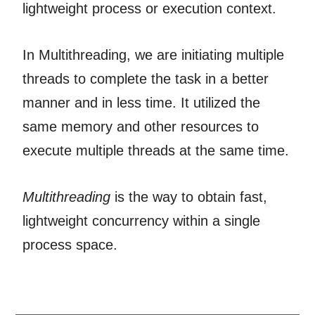
lightweight process or execution context.
In Multithreading, we are initiating multiple
threads to complete the task in a better
manner and in less time. It utilized the
same memory and other resources to
execute multiple threads at the same time.
Multithreading
is the way to obtain fast,
lightweight concurrency within a single
process space.