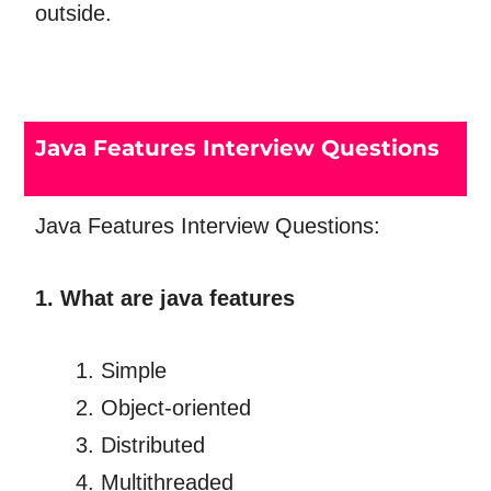
outside.
Java Features Interview Questions
Java Features Interview Questions:
1. What are java features
Simple
Object-oriented
Distributed
Multithreaded