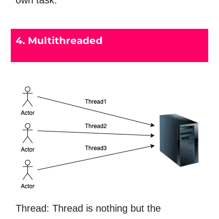
own task.
4. Multithreaded
Thread: Thread is nothing but the