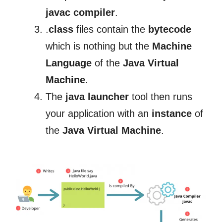
javac compiler
.
.
class
files contain the
bytecode
which is nothing but the
Machine
Language
of the
Java Virtual
Machine
.
The
java launcher
tool then runs
your application with an
instance
of
the
Java Virtual Machine
.