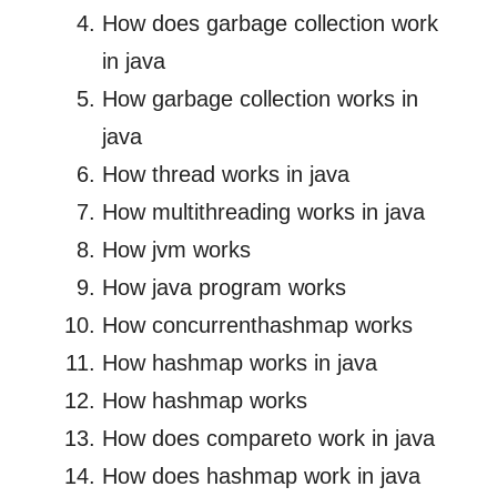
How does garbage collection work
in java
How garbage collection works in
java
How thread works in java
How multithreading works in java
How jvm works
How java program works
How concurrenthashmap works
How hashmap works in java
How hashmap works
How does compareto work in java
How does hashmap work in java