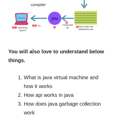
You will also love to understand below
things.
What is java virtual machine and
how it works
How api works in java
How does java garbage collection
work