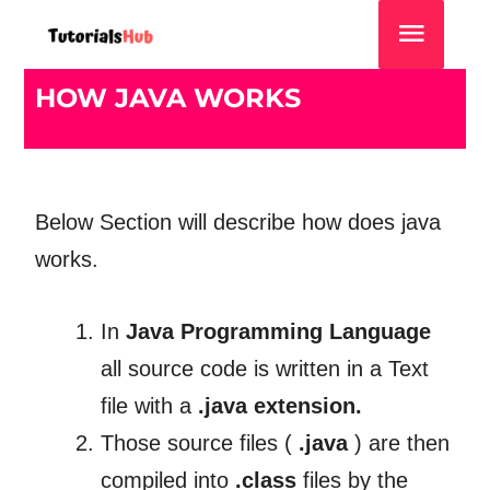
HOW JAVA WORKS
Below Section will describe how does java
works.
In
Java Programming Language
all source code is written in a Text
file with a
.java extension.
Those source files (
.java
) are then
compiled into
.class
files by the