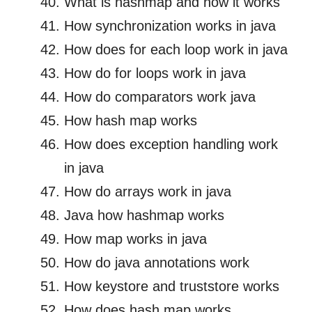
What is hashmap and how it works
How synchronization works in java
How does for each loop work in java
How do for loops work in java
How do comparators work java
How hash map works
How does exception handling work
in java
How do arrays work in java
Java how hashmap works
How map works in java
How do java annotations work
How keystore and truststore works
How does hash map works