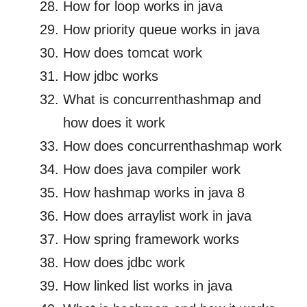
How for loop works in java
How priority queue works in java
How does tomcat work
How jdbc works
What is concurrenthashmap and
how does it work
How does concurrenthashmap work
How does java compiler work
How hashmap works in java 8
How does arraylist work in java
How spring framework works
How does jdbc work
How linked list works in java