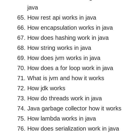
java
How rest api works in java
How encapsulation works in java
How does hashing work in java
How string works in java
How does jvm works in java
How does a for loop work in java
What is jvm and how it works
How jdk works
How do threads work in java
Java garbage collector how it works
How lambda works in java
How does serialization work in java