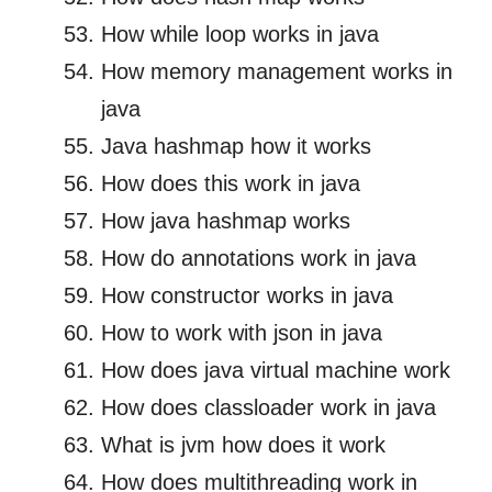
How while loop works in java
How memory management works in
java
Java hashmap how it works
How does this work in java
How java hashmap works
How do annotations work in java
How constructor works in java
How to work with json in java
How does java virtual machine work
How does classloader work in java
What is jvm how does it work
How does multithreading work in