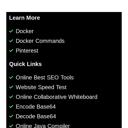
Learn More
Docker
Docker Commands
Pinterest
Quick Links
Online Best SEO Tools
Website Speed Test
Online Collaborative Whiteboard
Encode Base64
Decode Base64
Online Java Compiler