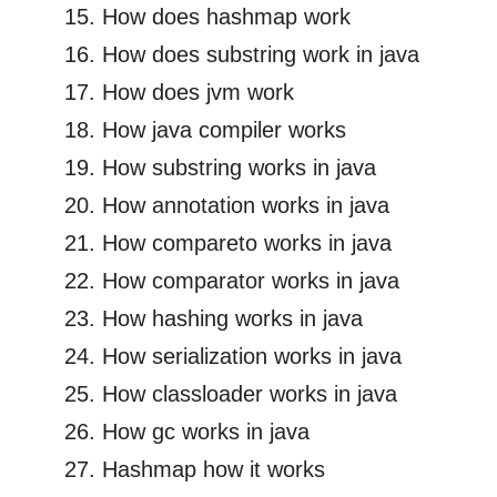
How does hashmap work
How does substring work in java
How does jvm work
How java compiler works
How substring works in java
How annotation works in java
How compareto works in java
How comparator works in java
How hashing works in java
How serialization works in java
How classloader works in java
How gc works in java
Hashmap how it works