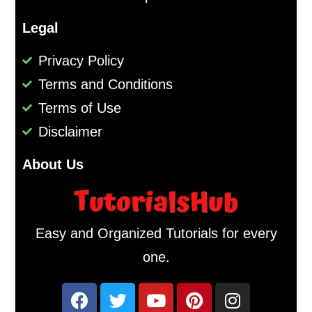
Legal
Privacy Policy
Terms and Conditions
Terms of Use
Disclaimer
About Us
Easy and Organized Tutorials for every
one.